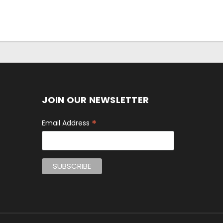
JOIN OUR NEWSLETTER
*
Email Address