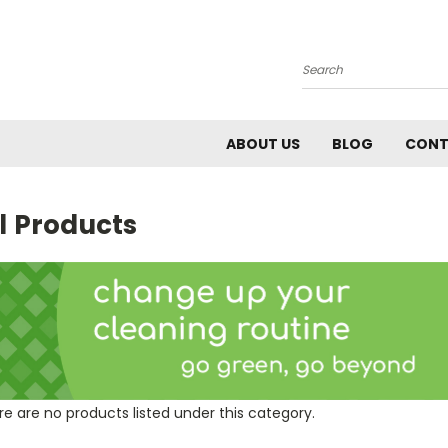
Search
ABOUT US
BLOG
CONT
l Products
e are no products listed under this category.