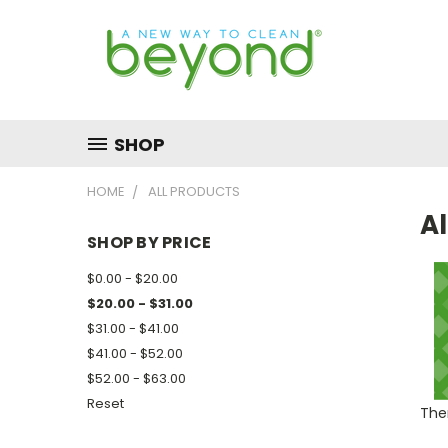
SHOP
HOME
ALL PRODUCTS
Al
SHOP BY PRICE
$0.00 - $20.00
$20.00 - $31.00
$31.00 - $41.00
$41.00 - $52.00
$52.00 - $63.00
Reset
Ther