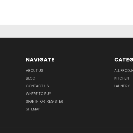
NAVIGATE
CATEG
ABOUT US
ALL PROD
BLOG
KITCHEN
CONTACT US
LAUNDRY
WHERE TO BUY
SIGN IN
OR
REGISTER
SITEMAP