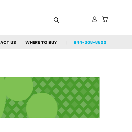
ACT US
WHERE TO BUY
844-308-8600