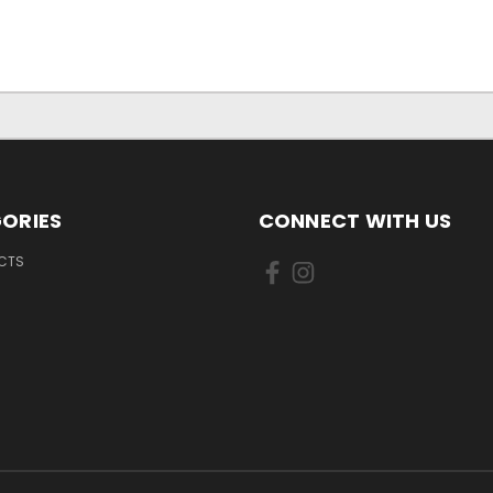
ORIES
CONNECT WITH US
UCTS